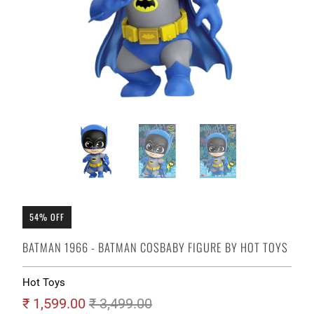
54% OFF
BATMAN 1966 - BATMAN COSBABY FIGURE BY HOT TOYS
Hot Toys
₹ 1,599.00
₹ 3,499.00