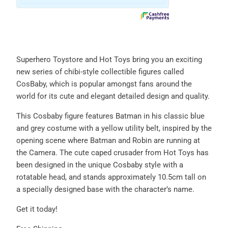
Superhero Toystore and Hot Toys bring you an exciting
new series of chibi-style collectible figures called
CosBaby, which is popular amongst fans around the
world for its cute and elegant detailed design and quality.
This Cosbaby figure features Batman in his classic blue
and grey costume with a yellow utility belt, inspired by the
opening scene where Batman and Robin are running at
the Camera. The cute caped crusader from Hot Toys has
been designed in the unique Cosbaby style with a
rotatable head, and stands approximately 10.5cm tall on
a specially designed base with the character’s name.
Get it today!