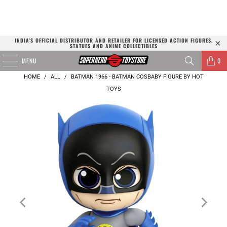
INDIA’S OFFICIAL DISTRIBUTOR AND RETAILER FOR LICENSED ACTION FIGURES,
STATUES AND ANIME COLLECTIBLES
MENU
0
HOME
/
ALL
/
BATMAN 1966 - BATMAN COSBABY FIGURE BY HOT
TOYS