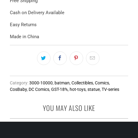
Free Shipping
Cash on Delivery Available
Easy Returns
Made in China
Category:
3000-10000
,
batman
,
Collectibles
,
Comics
,
CosBaby
,
DC Comics
,
GST-18%
,
hot-toys
,
statue
,
TV-series
YOU MAY ALSO LIKE