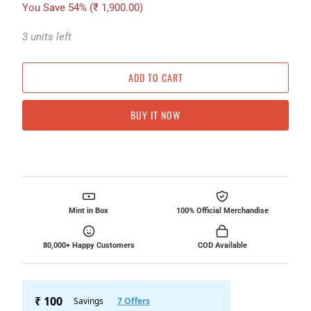
You Save 54% (
₹ 1,900.00
)
3 units left
ADD TO CART
BUY IT NOW
Mint in Box
100% Official Merchandise
80,000+ Happy Customers
COD Available