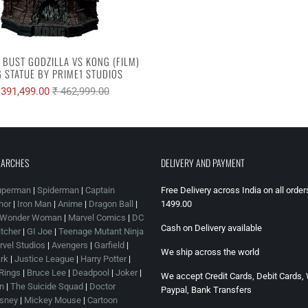
E BUST GODZILLA VS KONG (FILM)
 STATUE BY PRIME1 STUDIOS
 391,499.00
₹ 462,999.00
EARCHES
DELIVERY AND PAYMENT
uperman
|
Spiderman
|
Captain
Free Delivery across India on all orde
hor
|
Iron Man
|
Anime
|
Dragon Ball
|
1499.00
Wonder Woman
|
Marvel Comics
|
DC
Cash on Delivery available
tcher
|
GI Joe
|
Teenage Mutant Ninja
vel Studios
|
Avengers
|
Garfield
|
We ship across the world
rk
|
Justice League
|
Harry Potter
|
 Rings
|
Bruce Lee
|
Deadpool
|
Joker
|
We accept Credit Cards, Debit Cards, 
n
|
The Suicide Squad
|
Doctor
Paypal, Bank Transfers
sney
|
Mickey Mouse
|
Cartoon