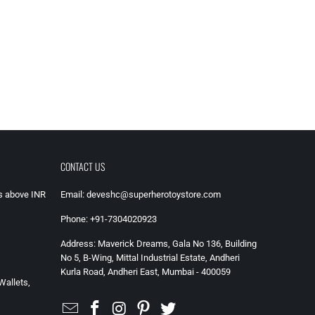
CONTACT US
rs above INR
Email: deveshc@superherotoystore.com
Phone: +91-7304020923
Address: Maverick Dreams, Gala No 136, Building
No 5, B-Wing, Mittal Industrial Estate, Andheri
Kurla Road, Andheri East, Mumbai - 400059
Wallets,