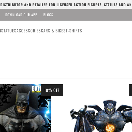
L DISTRIBUTOR AND RETAILER FOR LICENSED ACTION FIGURES, STATUES AND AN
DOWNLOAD OUR APP
BLOGS
N
STATUES
ACCESSORIES
CARS & BIKES
T-SHIRTS
18% OFF