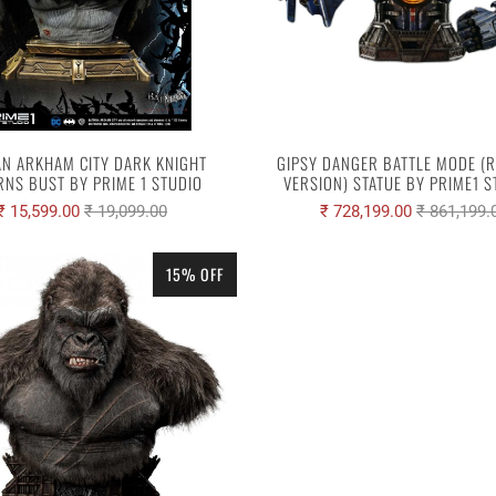
N ARKHAM CITY DARK KNIGHT
GIPSY DANGER BATTLE MODE (
RNS BUST BY PRIME 1 STUDIO
VERSION) STATUE BY PRIME1 
₹ 15,599.00
₹ 19,099.00
₹ 728,199.00
₹ 861,199.
15% OFF