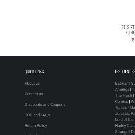
LIFE SIZ
KONG
₹
QUICK LINKS
FREQUENT S
About us
Batman
|
S
America
|
T
Contact us
The Flash
|
Comics
|
Wi
Discounts and Coupons
Turtles
|
Mar
Jurassic Pa
COD and FAQ's
Lord of the
Return Policy
Harley Quin
Strange
|
Di