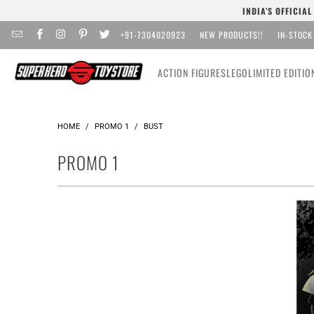
INDIA’S OFFICIA
+91-7304020923
NEW PRODUCTS!!
IN-STOCK
ACTION FIGURES
LEGO
LIMITED EDITIO
HOME
/
PROMO 1
/
BUST
PROMO 1