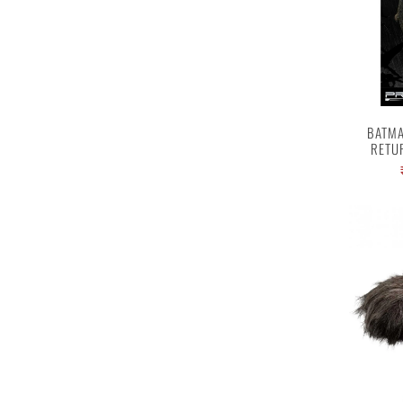
BATMA
RETU