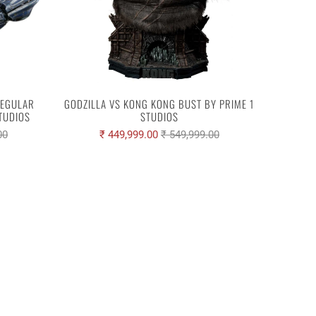
REGULAR
GODZILLA VS KONG KONG BUST BY PRIME 1
STUDIOS
STUDIOS
00
₹ 449,999.00
₹ 549,999.00