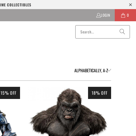
IME COLLECTIBLES
LOGIN
0
15% OFF
18% OFF