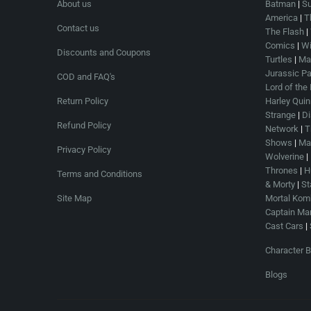
About us
Batman
|
S
America
|
T
Contact us
The Flash
|
Comics
|
Wi
Discounts and Coupons
Turtles
|
Mar
Jurassic Pa
COD and FAQ's
Lord of the
Return Policy
Harley Quin
Strange
|
Di
Refund Policy
Network
|
T
Shows
|
Mas
Privacy Policy
Wolverine
|
Thrones
|
H
Terms and Conditions
& Morty
|
St
Site Map
Mortal Kom
Captain Mar
Cast Cars
|
Character B
Blogs