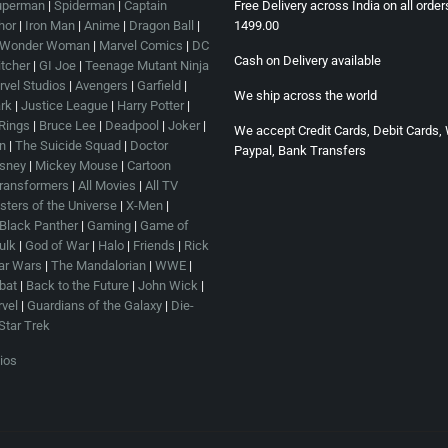
uperman
|
Spiderman
|
Captain
Free Delivery across India on all orde
hor
|
Iron Man
|
Anime
|
Dragon Ball
|
1499.00
Wonder Woman
|
Marvel Comics
|
DC
Cash on Delivery available
tcher
|
GI Joe
|
Teenage Mutant Ninja
vel Studios
|
Avengers
|
Garfield
|
We ship across the world
rk
|
Justice League
|
Harry Potter
|
 Rings
|
Bruce Lee
|
Deadpool
|
Joker
|
We accept Credit Cards, Debit Cards, 
n
|
The Suicide Squad
|
Doctor
Paypal, Bank Transfers
sney
|
Mickey Mouse
|
Cartoon
ransformers
|
All Movies
|
All TV
ters of the Universe
|
X-Men
|
Black Panther
|
Gaming
|
Game of
ulk
|
God of War
|
Halo
|
Friends
|
Rick
ar Wars
|
The Mandalorian
|
WWE
|
bat
|
Back to the Future
|
John Wick
|
vel
|
Guardians of the Galaxy
|
Die-
Star Trek
ios