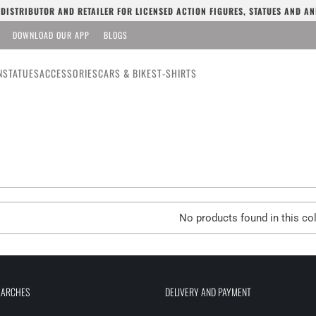
L DISTRIBUTOR AND RETAILER FOR LICENSED ACTION FIGURES, STATUES AND AN
DOWNLOAD OUR APP
BLOGS
N
STATUES
ACCESSORIES
CARS & BIKES
T-SHIRTS
No products found in this col
EARCHES
DELIVERY AND PAYMENT