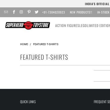
INDIA’S OFFICIA
+91-7304020923
NEW PRODUCTS!!
IN-STOCK
ACTION FIGURES
LEGO
LIMITED EDITIO
HOME
/
FEATURED T-SHIRTS
FEATURED T-SHIRTS
QUICK LINKS
FREQUENT S