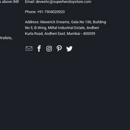
rs above INR
Email: deveshc@superherotoystore.com
Phone: +91-7304020923
Address: Maverick Dreams, Gala No 136, Building
No 5, B-Wing, Mittal Industrial Estate, Andheri
Kurla Road, Andheri East, Mumbai - 400059
Wallets,