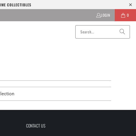
IME COLLECTIBLES
LOGIN
0
lection
CONTACT US