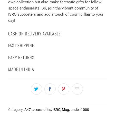
own collection but also make fantastic gifts for fellow
space enthusiasts. So, join the vibrant community of
ISRO supporters and add a touch of cosmic flair to your
day!
CASH ON DELIVERY AVAILABLE
FAST SHIPPING
EASY RETURNS
MADE IN INDIA
Category:
A47
,
accessories
,
ISRO
,
Mug
,
under-1000