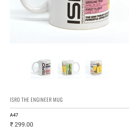
ISRO THE ENGINEER MUG
A47
₹ 299.00