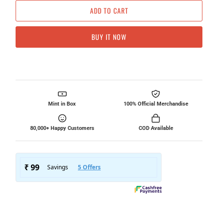
ADD TO CART
BUY IT NOW
Mint in Box
100% Official Merchandise
80,000+ Happy Customers
COD Available