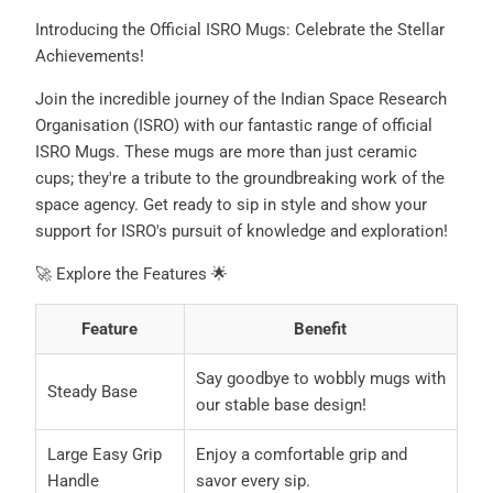
Introducing the Official ISRO Mugs: Celebrate the Stellar
Achievements!
Join the incredible journey of the Indian Space Research
Organisation (ISRO) with our fantastic range of official
ISRO Mugs. These mugs are more than just ceramic
cups; they're a tribute to the groundbreaking work of the
space agency. Get ready to sip in style and show your
support for ISRO's pursuit of knowledge and exploration!
🚀 Explore the Features 🌟
Feature
Benefit
Say goodbye to wobbly mugs with
Steady Base
our stable base design!
Large Easy Grip
Enjoy a comfortable grip and
Handle
savor every sip.