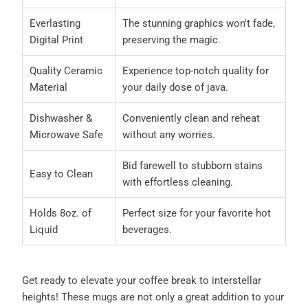
Everlasting
The stunning graphics won't fade,
Digital Print
preserving the magic.
Quality Ceramic
Experience top-notch quality for
Material
your daily dose of java.
Dishwasher &
Conveniently clean and reheat
Microwave Safe
without any worries.
Bid farewell to stubborn stains
Easy to Clean
with effortless cleaning.
Holds 8oz. of
Perfect size for your favorite hot
Liquid
beverages.
Get ready to elevate your coffee break to interstellar
heights! These mugs are not only a great addition to your