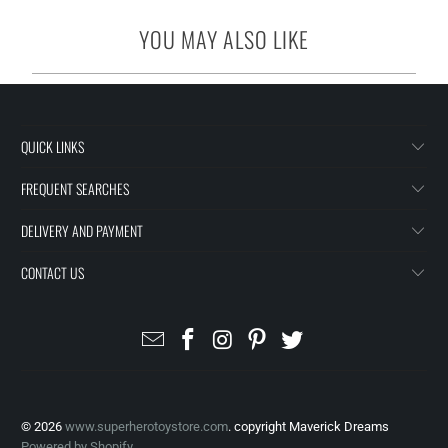
YOU MAY ALSO LIKE
QUICK LINKS
FREQUENT SEARCHES
DELIVERY AND PAYMENT
CONTACT US
© 2026
www.superherotoystore.com
. copyright Maverick Dreams
Powered by Shopify