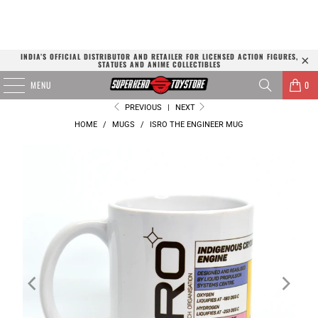
INDIA’S OFFICIAL DISTRIBUTOR AND RETAILER FOR LICENSED ACTION FIGURES,
STATUES AND ANIME COLLECTIBLES
MENU
0
PREVIOUS
|
NEXT
HOME
/
MUGS
/
ISRO THE ENGINEER MUG