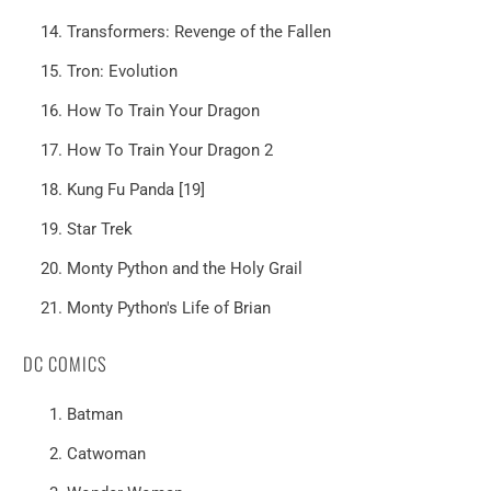
Transformers: Revenge of the Fallen
Tron: Evolution
How To Train Your Dragon
How To Train Your Dragon 2
Kung Fu Panda [19]
Star Trek
Monty Python and the Holy Grail
Monty Python's Life of Brian
DC COMICS
Batman
Catwoman