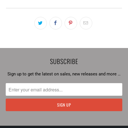
SUBSCRIBE
Sign up to get the latest on sales, new releases and more …