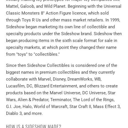
Mattel, Galoob, and Wild Planet. Beginning with the Universal
Classic Monsters 8" Action Figure licence, which sold
through Toys R Us and other mass market retailers. In 1999,
Sideshow began marketing its own line of collectible and
specialty products under the Sideshow brand. Sideshow then
began producing items in the sixth scale format for sale in
specialty markets, at which point they changed their name
from "toys" to "collectibles."
Since then Sideshow Collectibles is considered one of the
biggest names in premium collectibles and they currently
collaborate with Marvel, Disney, DreamWorks, WB,
Lucasfilm, DC, Blizzard Entertainment, and others to create
products based on the Marvel Universe, DC Universe, Star
Wars, Alien & Predator, Terminator, The Lord of the Rings,
G.I. Joe, Halo, World of Warcraft, Star Craft II, Mass Effect 3,
Diablo 3, and more.
HOW IS A SIDESHOW MADE?