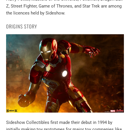
Z, Street Fighter, Game of Thrones, and Star Trek are among
the licences held by Sideshow.
ORIGINS STORY
Sideshow Collectibles first made their debut in 1994 by
initially making toy prototypes for major toy companies like