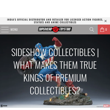
INDIA’S OFFICIAL DISTRIBUTOR AND RETAILER FOR LICENSED ACTION FIGURES,
STATUES AND ANIME COLLECTIBLES
MENU
0
SIDESHOW COLLECTIBLES |
WHAT MAKES THEM TRUE
KINGS OF PREMIUM
COLLECTIBLES?