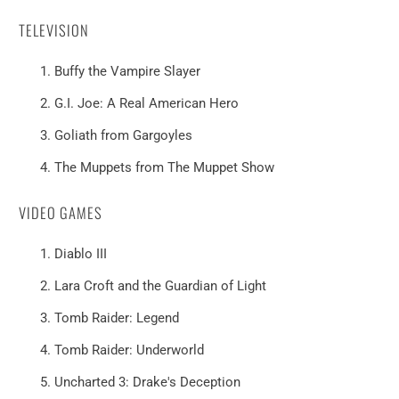
TELEVISION
Buffy the Vampire Slayer
G.I. Joe: A Real American Hero
Goliath from Gargoyles
The Muppets from The Muppet Show
VIDEO GAMES
Diablo III
Lara Croft and the Guardian of Light
Tomb Raider: Legend
Tomb Raider: Underworld
Uncharted 3: Drake's Deception