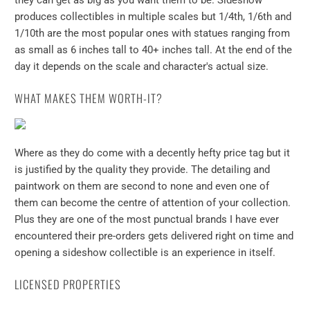
they can get as big as you want them to be. Sideshow
produces collectibles in multiple scales but 1/4th, 1/6th and
1/10th are the most popular ones with statues ranging from
as small as 6 inches tall to 40+ inches tall. At the end of the
day it depends on the scale and character's actual size.
WHAT MAKES THEM WORTH-IT?
Where as they do come with a decently hefty price tag but it
is justified by the quality they provide. The detailing and
paintwork on them are second to none and even one of
them can become the centre of attention of your collection.
Plus they are one of the most punctual brands I have ever
encountered their pre-orders gets delivered right on time and
opening a sideshow collectible is an experience in itself.
LICENSED PROPERTIES