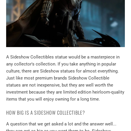
A Sideshow Collectibles statue would be a masterpiece in
any collector's collection. If you take anything in popular
culture, there are Sideshow statues for almost everything.
Just like most premium brands Sideshow Collectible
statues are not inexpensive, but they are well worth the
investment because they are limited edition heirloom-quality
items that you will enjoy owning for a long time.
HOW BIG IS A SIDESHOW COLLECTIBLE?
A question that we get asked a lot and the answer well...