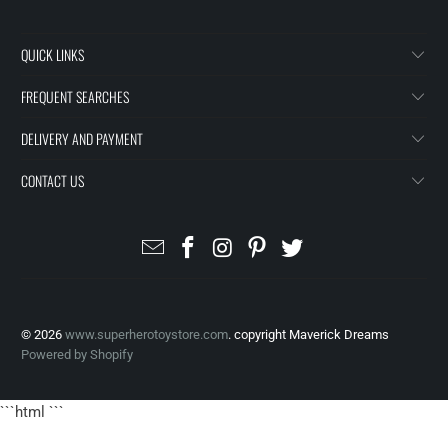
QUICK LINKS
FREQUENT SEARCHES
DELIVERY AND PAYMENT
CONTACT US
© 2026
www.superherotoystore.com
. copyright Maverick Dreams
Powered by Shopify
```html
```