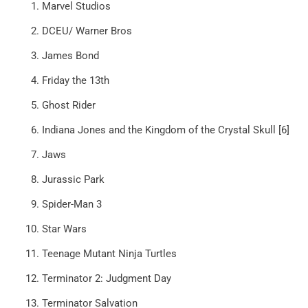
Marvel Studios
DCEU/ Warner Bros
James Bond
Friday the 13th
Ghost Rider
Indiana Jones and the Kingdom of the Crystal Skull [6]
Jaws
Jurassic Park
Spider-Man 3
Star Wars
Teenage Mutant Ninja Turtles
Terminator 2: Judgment Day
Terminator Salvation