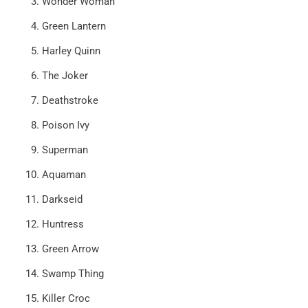
Wonder Woman
Green Lantern
Harley Quinn
The Joker
Deathstroke
Poison Ivy
Superman
Aquaman
Darkseid
Huntress
Green Arrow
Swamp Thing
Killer Croc