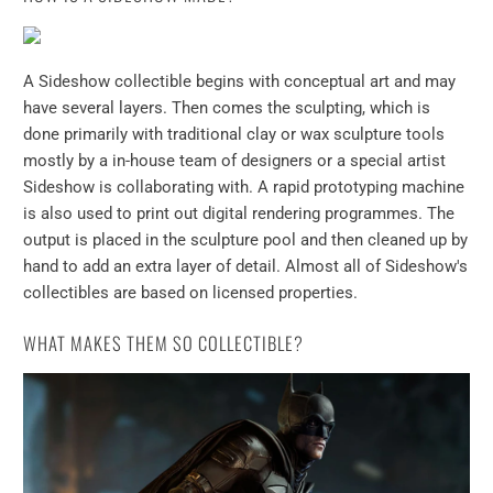
A Sideshow collectible begins with conceptual art and may
have several layers. Then comes the sculpting, which is
done primarily with traditional clay or wax sculpture tools
mostly by a in-house team of designers or a special artist
Sideshow is collaborating with. A rapid prototyping machine
is also used to print out digital rendering programmes. The
output is placed in the sculpture pool and then cleaned up by
hand to add an extra layer of detail. Almost all of Sideshow's
collectibles are based on licensed properties.
WHAT MAKES THEM SO COLLECTIBLE?