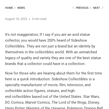
HOME
/
NEWS
PREVIOUS
/
NEXT
August 18, 2022
3 min read
It's not exaggeration, If I say if you are an avid statue
collector, you would have 200% heard of Sideshow
Collectibles. They are not just a brand but an identity by
themselves in the collectibles world. With an unmatched
legacy of quality and variety they are one of the best statue
brands that a collector could have in a collection.
Now for those who are hearing about them for the first time
here is a quick introduction. Sideshow Collectibles is a
specialty manufacturer of movie, film, television, and
collectible action figures, statues, and high-
end collectibles based out of the United States. Star Wars,
DC Comics, Marvel Comics, The Lord of the Rings, Disney,
Harry Potter, Masters of the Universe, Pokémon, Dragon Ball