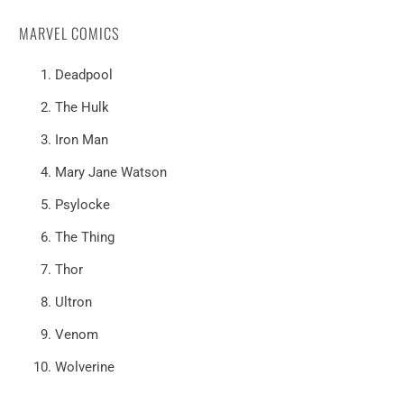
MARVEL COMICS
Deadpool
The Hulk
Iron Man
Mary Jane Watson
Psylocke
The Thing
Thor
Ultron
Venom
Wolverine